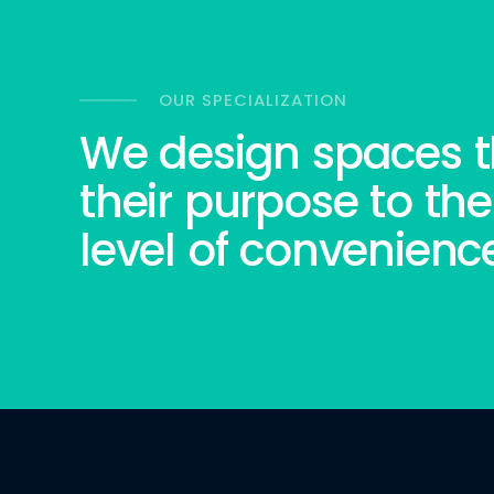
OUR SPECIALIZATION
We design spaces t
their purpose to the
level of convenienc