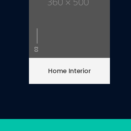
03
Home Interior
 in