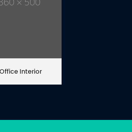
Office Interior
01
/ 03
ylish Kitchen Project