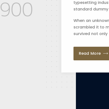
typesetting indus
standard dummy te
When an unknown 
scrambled it to 
survived not only 
Read More