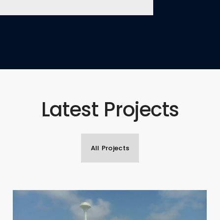
Latest Projects
All Projects