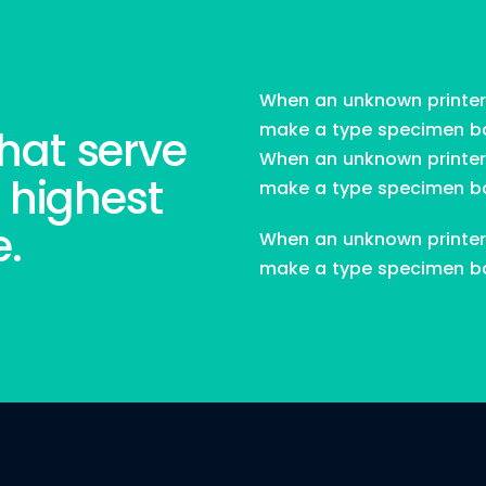
New Jersey.
When an unknown printer 
make a type specimen book
hat serve
View Project
When an unknown printer 
 highest
make a type specimen b
e.
When an unknown printer 
make a type specimen b