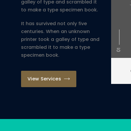
galley of type and scrambled it
to make a type specimen book.
It has survived not only five
centuries. When an unknown
printer took a galley of type and
scrambled it to make a type
01
specimen book.
View Services
St