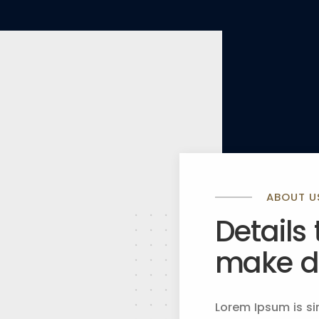
ABOUT U
Details
make dr
Lorem Ipsum is si