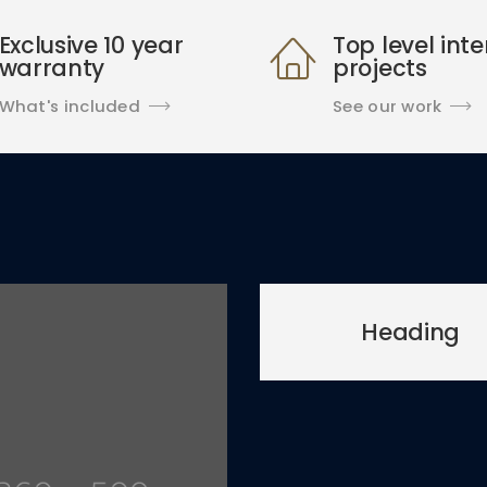
Exclusive 10 year
Top level inte
warranty
projects
What's included
See our work
Heading