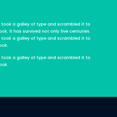
took a galley of type and scrambled it to
. It has survived not only five centuries.
took a galley of type and scrambled it to
ook.
took a galley of type and scrambled it to
ook.