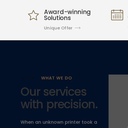
Award-winning
Solutions
Unique Offer
WHAT WE DO
Our services
with precision.
When an unknown printer took a