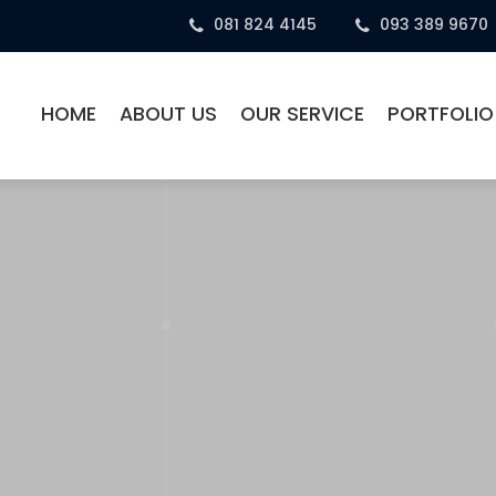
081 824 4145
093 389 9670
HOME
ABOUT US
OUR SERVICE
PORTFOLIO