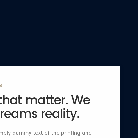
S
 that matter. We
eams reality.
mply dummy text of the printing and