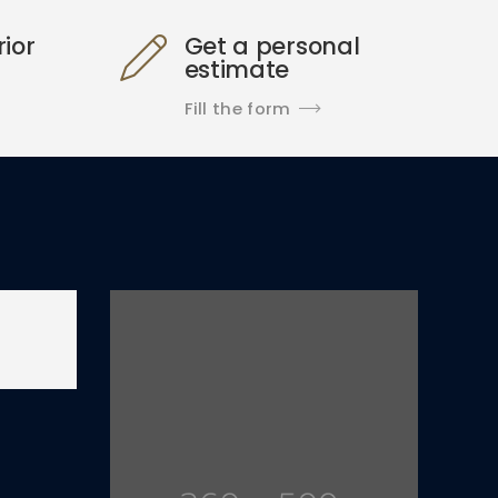
rior
Get a personal
estimate
Fill the form