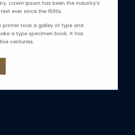
try. Lorem Ipsum has been the industry’s
xt ever since the 1500s.
printer took a galley of type and
make a type specimen book. It has
five centuries.