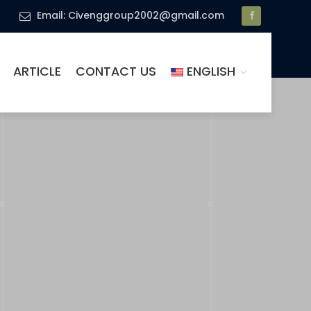
Email: Civenggroup2002@gmail.com
ARTICLE
CONTACT US
ENGLISH