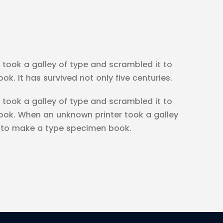
took a galley of type and scrambled it to
. It has survived not only five centuries.
took a galley of type and scrambled it to
ok. When an unknown printer took a galley
t to make a type specimen book.