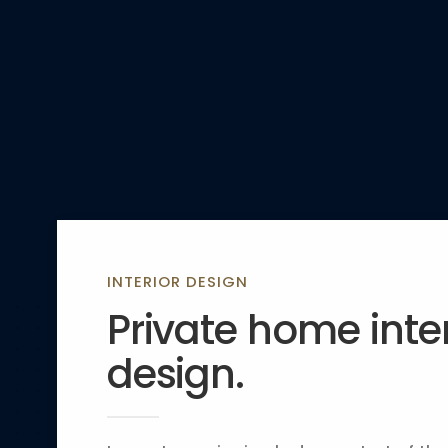
INTERIOR DESIGN
Private home inter
design.