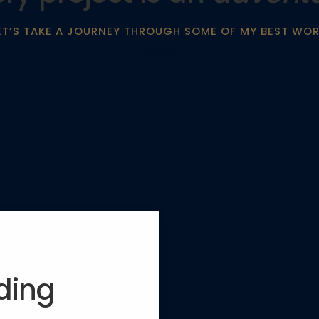
ET’S TAKE A JOURNEY THROUGH SOME OF MY BEST WOR
lding