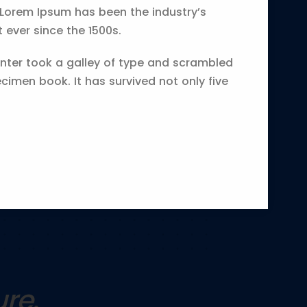
 Lorem Ipsum has been the industry’s
ever since the 1500s.
ter took a galley of type and scrambled
cimen book. It has survived not only five
ure
.