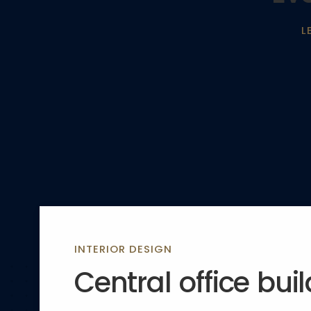
L
INTERIOR DESIGN
Central office bui