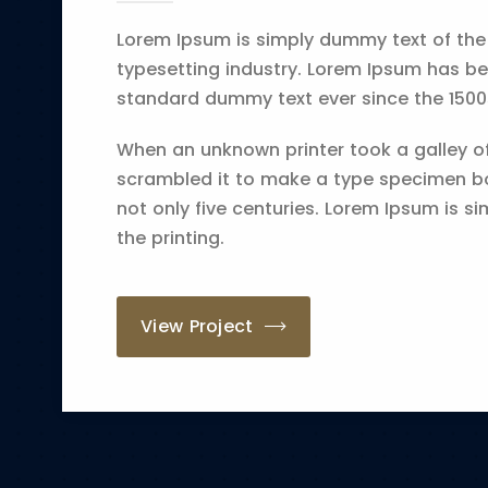
Lorem Ipsum is simply dummy text of the
typesetting industry. Lorem Ipsum has be
standard dummy text ever since the 1500
When an unknown printer took a galley o
scrambled it to make a type specimen bo
not only five centuries. Lorem Ipsum is s
the printing.
View Project