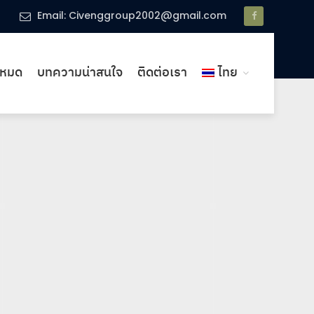
Email: Civenggroup2002@gmail.com
งหมด
บทความน่าสนใจ
ติดต่อเรา
ไทย