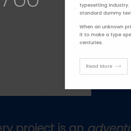
stry. That helps us
typesetting industry.
o offer the best
standard dummy text 
When an unknown prin
it to make a type spe
centuries.
Read More
ry project is an
advent