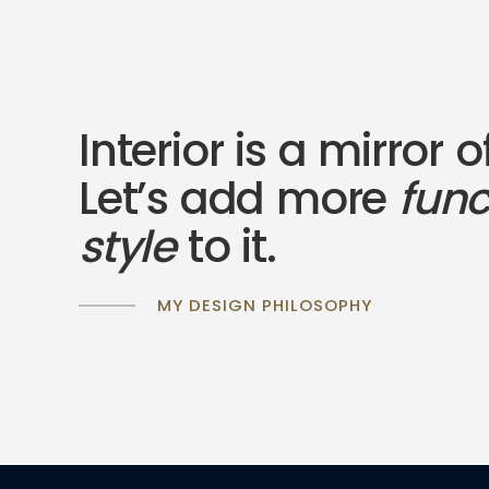
Interior is a mirror o
Let’s add more
fun
style
to it.
MY DESIGN PHILOSOPHY