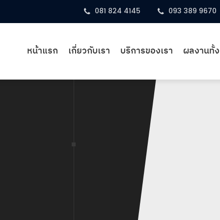
081 824 4145
093 389 9670
หน้าแรก
เกี่ยวกับเรา
บริการของเรา
ผลงานทั้