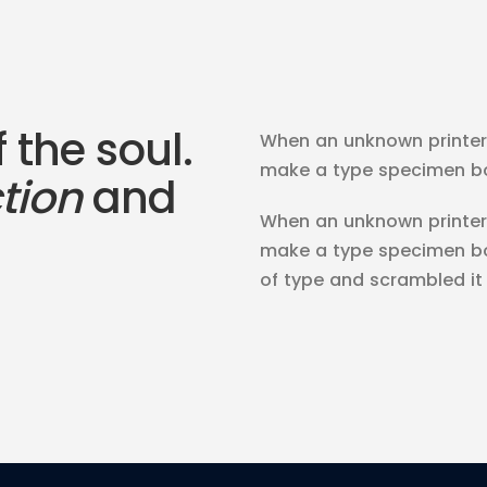
f the soul.
When an unknown printer 
make a type specimen book
ction
and
When an unknown printer 
make a type specimen bo
of type and scrambled i