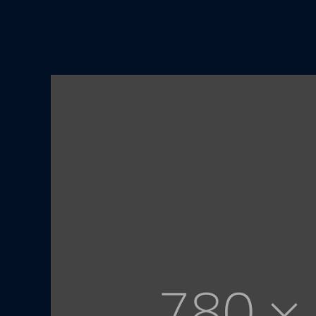
01
/ 03
New level home deco