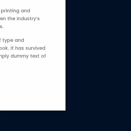
 printing and
en the industry’s
s.
f type and
ok. It has survived
imply dummy text of