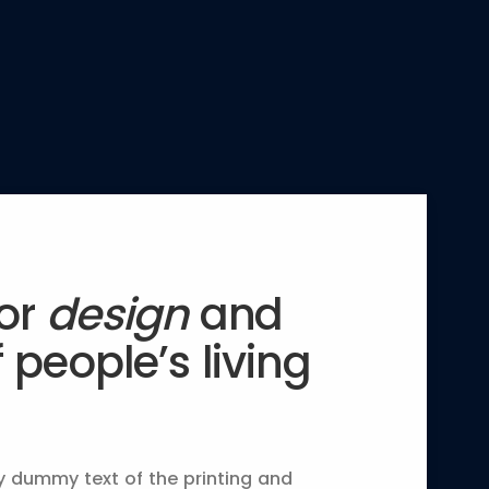
for
design
and
f people’s living
y dummy text of the printing and