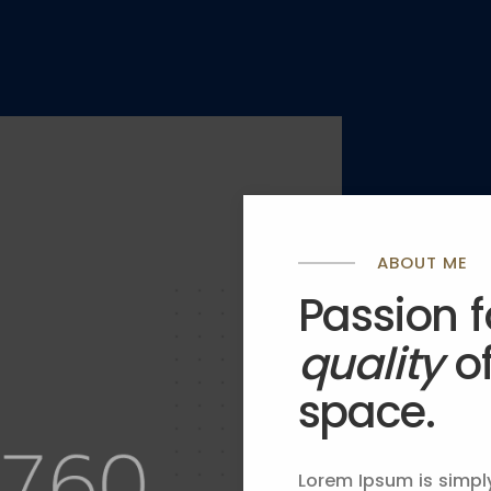
ABOUT ME
Passion 
quality
o
space.
ration
Lorem Ipsum is simpl