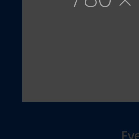
We seek for the highest standards in the indu
not only stay ahead of the competition, but t
solutions for our clients.
View Services
Contact us
Eve